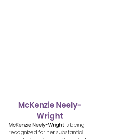
McKenzie Neely-
Wright
McKenzie Neely-Wright
 is being 
recognized for her substantial 