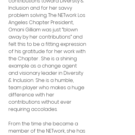
contributions toward Diversity & 
Inclusion and for her savvy 
problem solving. The NETwork Los 
Angeles Chapter President, 
Omani Gilliam was just “blown 
away by her contributions” and 
felt this to be a fitting expression 
of his gratitude for her work with 
the Chapter . She is a shining 
example as a change agent 
and visionary leader in Diversity 
& Inclusion.  She is a humble, 
team player who makes a huge 
difference with her 
contributions without ever 
requiring accolades.
From the time she became a 
member of the NETwork, she has 