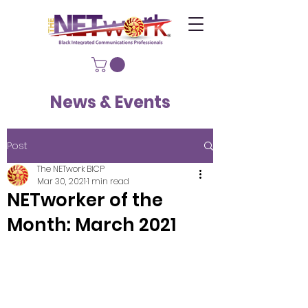
News & Events
Post
The NETwork BICP
Mar 30, 2021
1 min read
NETworker of the
Month: March 2021