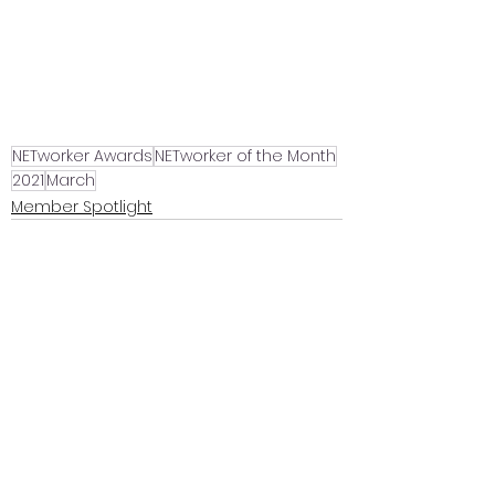
NETworker Awards
NETworker of the Month
2021
March
Member Spotlight
See All
Recent Posts