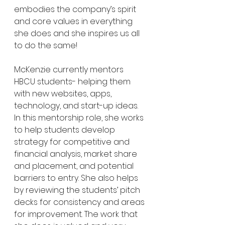
embodies the company’s spirit 
and core values in everything 
she does and she inspires us all 
to do the same!
McKenzie currently mentors 
HBCU students- helping them 
with new websites, apps, 
technology, and start-up ideas.  
In this mentorship role, she works 
to help students develop 
strategy for competitive and 
financial analysis, market share 
and placement, and potential 
barriers to entry. She also helps 
by reviewing the students’ pitch 
decks for consistency and areas 
for improvement. The work that 