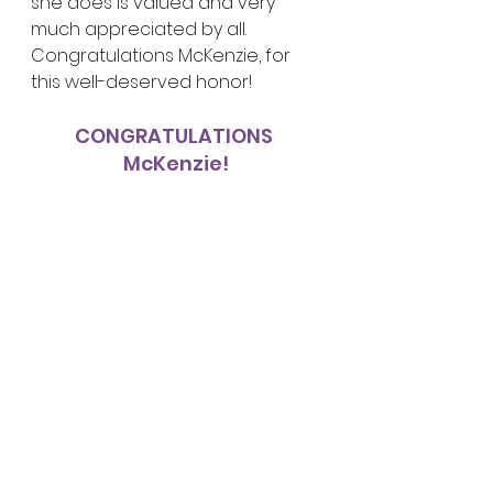
she does is valued and very 
much appreciated by all.  
Congratulations McKenzie, for 
this well-deserved honor!
CONGRATULATIONS 
McKenzie!