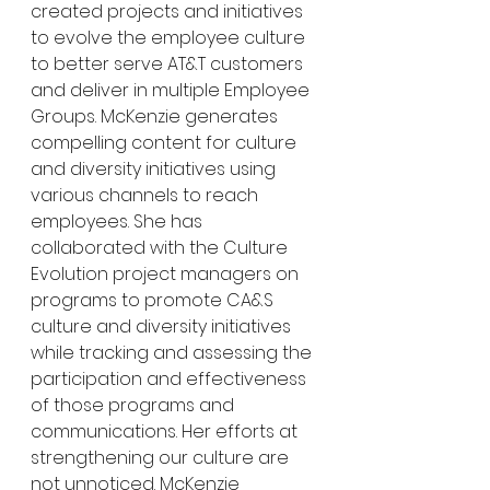
created projects and initiatives 
to evolve the employee culture 
to better serve AT&T customers 
and deliver in multiple Employee 
Groups. McKenzie generates 
compelling content for culture 
and diversity initiatives using 
various channels to reach 
employees. She has 
collaborated with the Culture 
Evolution project managers on 
programs to promote CA&S 
culture and diversity initiatives 
while tracking and assessing the 
participation and effectiveness 
of those programs and 
communications. Her efforts at 
strengthening our culture are 
not unnoticed. McKenzie 