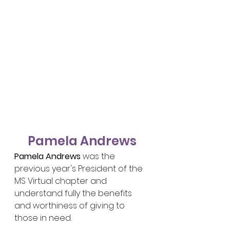
Pamela Andrews
Pamela Andrews
 was the 
previous year's President of the 
MS Virtual chapter and 
understand fully the benefits 
and worthiness of giving to 
those in need.	