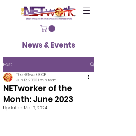
News & Events
Post
The NETwork BICP
Jun 12, 2023
1 min read
NETworker of the
Month: June 2023
Updated:
Mar 7, 2024