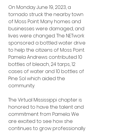
On Monday June 19, 2023, a 
tornado struck the nearby town 
of Moss Point. Many homes and 
businesses were damaged, and 
lives were changed. The NETwork 
sponsored a bottled water drive 
to help the citizens of Moss Point. 
Pamela Andrews contributed 10 
bottles of bleach, 24 tarps, 12 
cases of water and 10 bottles of 
Pine Sol which aided the 
community.
The Virtual Mississippi chapter is 
honored to have the talent and 
commitment from Pamela. We 
are excited to see how she 
continues to grow professionally 