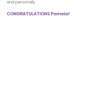
and personally. 
CONGRATULATIONS Pamela!