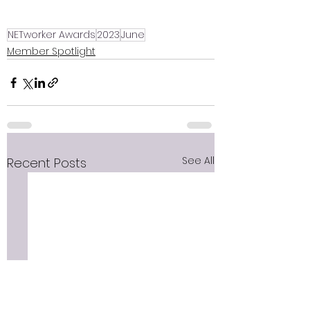
NETworker Awards
2023
June
Member Spotlight
See All
Recent Posts