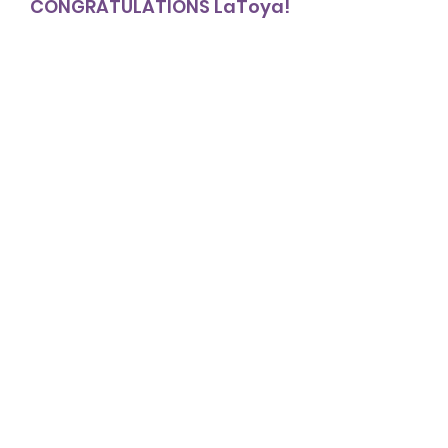
CONGRATULATIONS LaToya!
NETworker Awards
NETworker of the Month