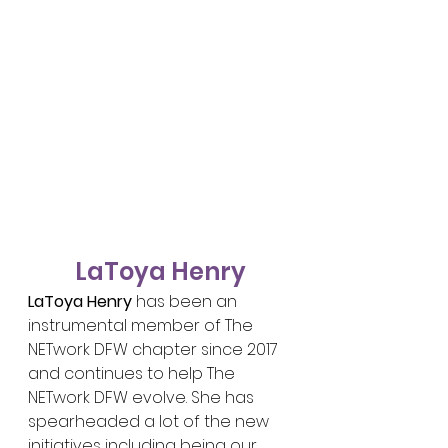
LaToya Henry
LaToya Henry
 has been an 
instrumental member of The 
NETwork DFW chapter since 2017 
and continues to help The 
NETwork DFW evolve. She has 
spearheaded a lot of the new 
initiatives including being our 