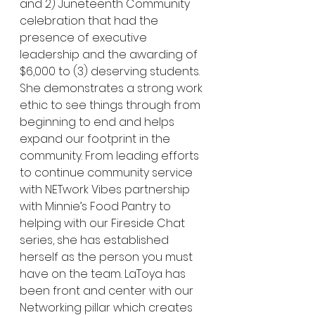
and 2) Juneteenth Community 
celebration that had the 
presence of executive 
leadership and the awarding of 
$6,000 to (3) deserving students. 
She demonstrates a strong work 
ethic to see things through from 
beginning to end and helps 
expand our footprint in the 
community. From leading efforts 
to continue community service 
with NETwork Vibes partnership 
with Minnie’s Food Pantry to 
helping with our Fireside Chat 
series, she has established 
herself as the person you must 
have on the team. LaToya has 
been front and center with our 
Networking pillar which creates 