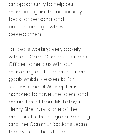
an opportunity to help our 
members gain the necessary 
tools for personal and 
professional growth & 
development.
LaToya is working very closely 
with our Chief Communications 
Officer to help us with our 
marketing and communications 
goals which is essential for 
success. The DFW chapter is 
honored to have the talent and 
commitment from Ms. LaToya 
Henry. She truly is one of the 
anchors to the Program Planning 
and the Communications team 
that we are thankful for.