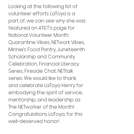
Looking at the following list of 
volunteer efforts LaToya is a 
part of, we can see why she was 
featured on AT&T's page for 
National Volunteer Month: 
Quarantine Vibes, NETwork Vibes, 
Minnie’s Food Pantry, Juneteenth 
Scholarship and Community 
Celebration, Financial Literacy 
Series, Fireside Chat, NETtalk 
series. We would like to thank 
and celebrate LaToya Henry for 
embodying the spirit of service, 
mentorship, and leadership as 
The NETworker of the Month! 
Congratulations LaToya, for this 
well-deserved honor!