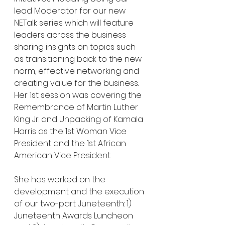
lead Moderator for our new 
NETalk series which will feature 
leaders across the business 
sharing insights on topics such 
as transitioning back to the new 
norm, effective networking and 
creating value for the business. 
Her 1st session was covering the 
Remembrance of Martin Luther 
King Jr. and Unpacking of Kamala 
Harris as the 1st Woman Vice 
President and the 1st African 
American Vice President.
She has worked on the 
development and the execution 
of our two-part Juneteenth: 1) 
Juneteenth Awards Luncheon 