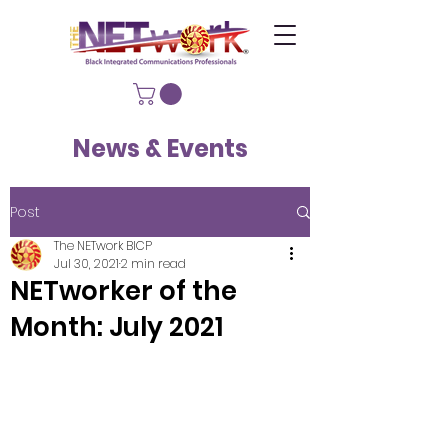
News & Events
Post
The NETwork BICP
Jul 30, 2021
2 min read
NETworker of the
Month: July 2021