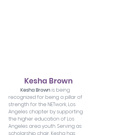
Kesha Brown
	Kesha Brown
 is being 
recognized for being a pillar of 
strength for the NETwork, Los 
Angeles chapter by supporting 
the higher education of Los 
Angeles area youth. Serving as 
scholarship chair, Kesha has 