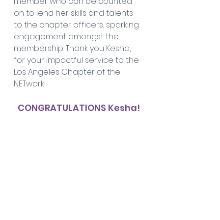
member who can be counted 
on to lend her skills and talents 
to the chapter officers, sparking 
engagement amongst the 
membership. Thank you Kesha, 
for your impactful service to the 
Los Angeles Chapter of the 
NETwork!
CONGRATULATIONS Kesha!