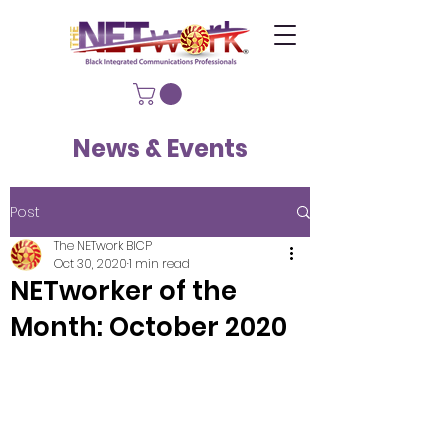
News & Events
Post
The NETwork BICP
Oct 30, 2020
1 min read
NETworker of the
Month: October 2020