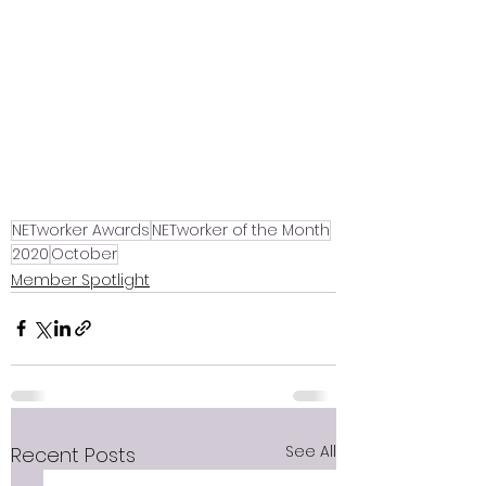
NETworker Awards
NETworker of the Month
2020
October
Member Spotlight
See All
Recent Posts