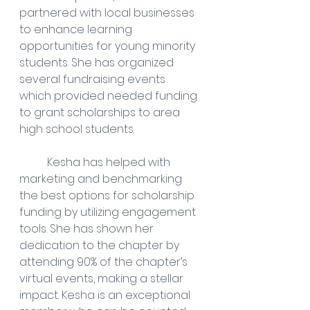
partnered with local businesses 
to enhance learning 
opportunities for young minority 
students. She has organized 
several fundraising events 
which provided needed funding 
to grant scholarships to area 
high school students.
	Kesha has helped with 
marketing and benchmarking 
the best options for scholarship 
funding by utilizing engagement 
tools. She has shown her 
dedication to the chapter by 
attending 90% of the chapter’s 
virtual events, making a stellar 
impact. Kesha is an exceptional 