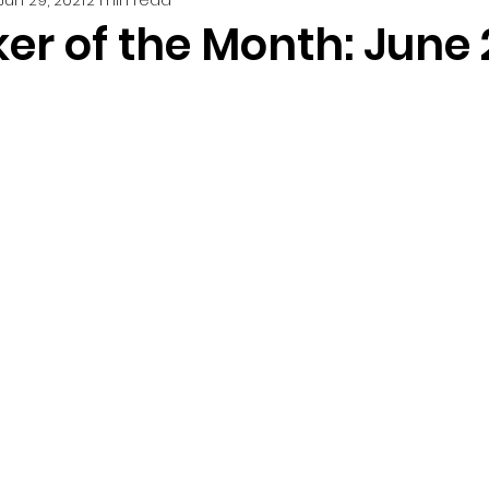
er of the Month: June 