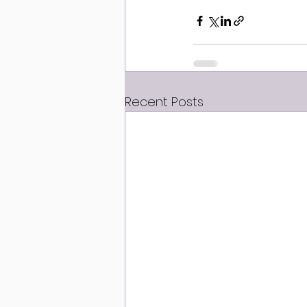
Recent Posts