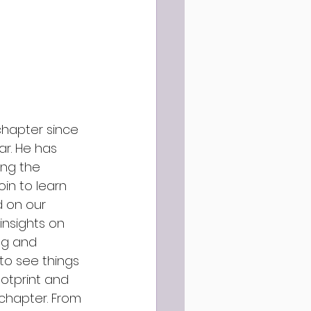
hapter since 
r. He has 
ing the 
in to learn 
 on our 
insights on 
ng and 
to see things 
otprint and 
chapter. From 