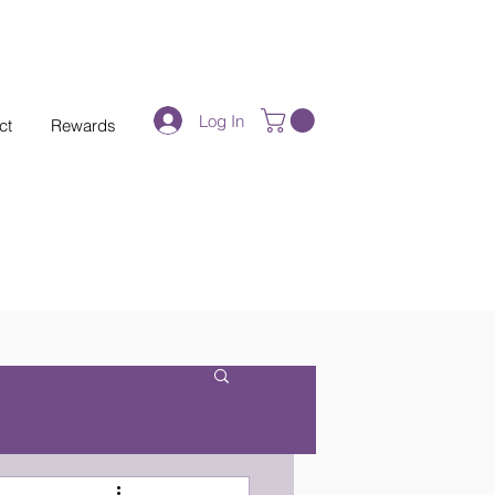
Log In
ct
Rewards