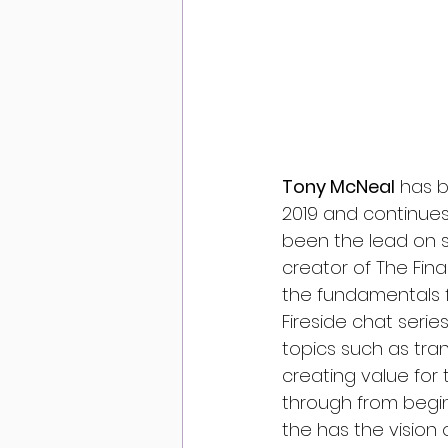
Tony McNeal
 has 
2019 and continues
been the lead on s
creator of The Fina
the fundamentals f
Fireside chat serie
topics such as tra
creating value for
through from begin
the has the vision