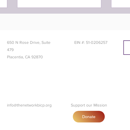
650 N Rose Drive, Suite
EIN #: 51-0206257
479
Placentia, CA 92870
NETworker of the Month:
NETw
January 2024
202
info@thenetworkbicp.org
Support our Mission
Donate