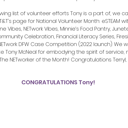
owing list of volunteer efforts Tony is a part of, we 
&T's page for National Volunteer Month: eSTEAM wit
e Vibes, NETwork Vibes, Minnie’s Food Pantry, Junet
munity Celebration, Financial Literacy Series, Fires
e NETwork DFW Case Competition (2022 launch). We wo
e Tony McNeal for embodying the spirit of service, 
he NETworker of the Month! Congratulations Terryl, f
CONGRATULATIONS Tony!