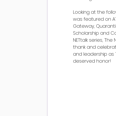
Looking at the foll
was featured on AT
Gateway, Quarantin
Scholarship and Com
NETtalk series, Th
thank and celebrat
and leadership as T
deserved honor!