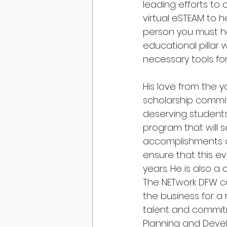
leading efforts to
virtual eSTEAM to h
person you must h
educational pillar
necessary tools fo
His love from the y
scholarship commit
deserving students
program that will 
accomplishments of
ensure that this e
years. He is also a 
The NETwork DFW ca
the business for a 
talent and commitm
Planning and Devel