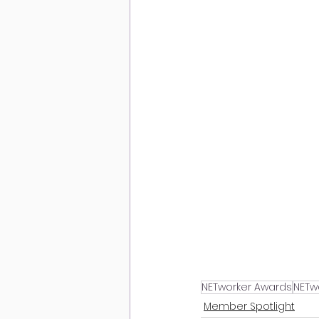
NETworker Awards
NETw
Member Spotlight