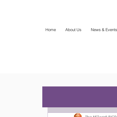
Home
About Us
News & Event
The NETwork BICP