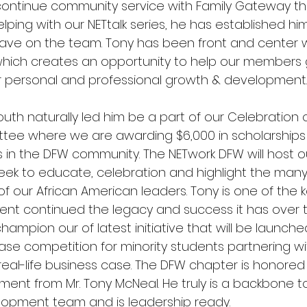
 continue community service with Family Gateway th
elping with our NETtalk series, he has established him
ave on the team. Tony has been front and center w
 which creates an opportunity to help our members 
r personal and professional growth & development.
outh naturally led him be a part of our Celebration o
tee where we are awarding $6,000 in scholarships 
 in the DFW community. The NETwork DFW will host o
seek to educate, celebration and highlight the many
 our African American leaders. Tony is one of the k
vent continued the legacy and success it has over 
champion our of latest initiative that will be launche
se competition for minority students partnering wit
real-life business case. The DFW chapter is honored
ent from Mr. Tony McNeal. He truly is a backbone t
opment team and is leadership ready. 