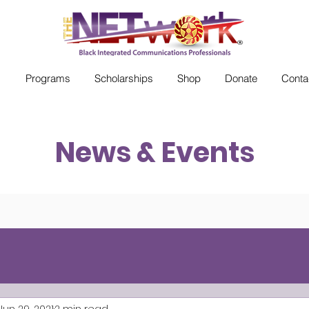
s
Programs
Scholarships
Shop
Donate
Conta
News & Events
Jun 29, 2021
2 min read