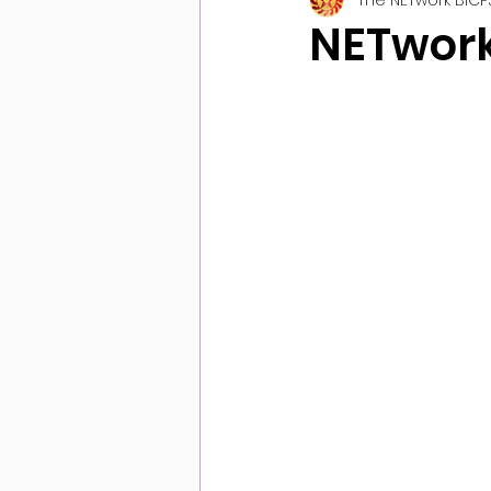
NETwork