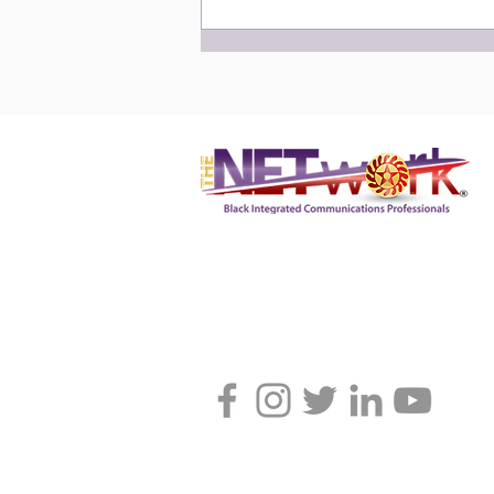
NETworker of the Month:
February 2024