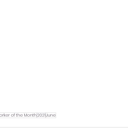
orker of the Month
2021
June