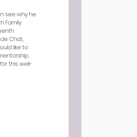
can see why he 
h Family 
eenth 
ide Chat, 
uld like to 
mentorship, 
or this well-