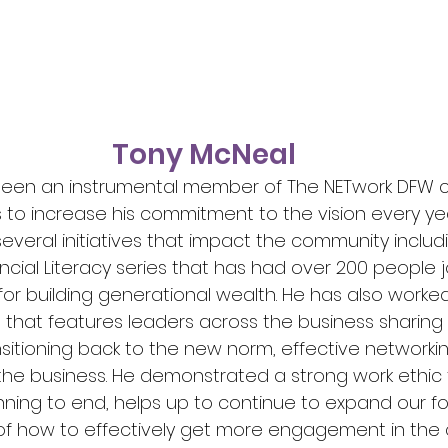
Tony McNeal
been an instrumental member of The NETwork DFW c
 to increase his commitment to the vision every yea
everal initiatives that impact the community includ
ncial Literacy series that has had over 200 people jo
or building generational wealth. He has also worked
s that features leaders across the business sharing 
nsitioning back to the new norm, effective networki
 the business. He demonstrated a strong work ethic 
ning to end, helps up to continue to expand our fo
 of how to effectively get more engagement in the 