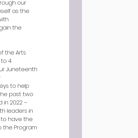
rough our 
self as the 
ith 
gain the 
f the Arts 
to 4 
ur Juneteenth 
 
eys to help 
the past two 
d in 2022 – 
h leaders in 
 to have the 
o the Program 