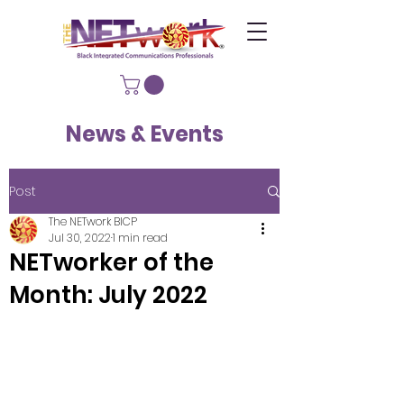
News & Events
Post
The NETwork BICP
Jul 30, 2022
1 min read
NETworker of the
Month: July 2022