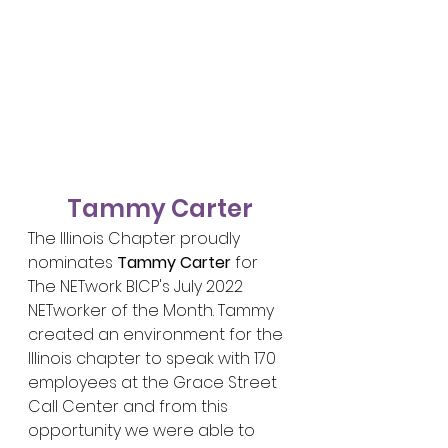
Tammy Carter
The Illinois Chapter proudly 
nominates 
Tammy Carter
 for 
The NETwork BICP's July 2022 
NETworker of the Month. Tammy 
created an environment for the 
Illinois chapter to speak with 170 
employees at the Grace Street 
Call Center and from this 
opportunity we were able to 