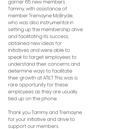
garner 65 new members. 
Tammy, with assistance of 
member Tremayne McBryde, 
who was also instrumental in 
setting up the membership drive 
and facilitating its success, 
obtained new ideas for 
initiatives and were able to 
speak to target employees to 
understand their concerns and 
determine ways to facilitate 
their growth at AT&T. This was a 
rare opportunity for these 
employees as they are usually 
tied up on the phone. 
Thank you Tammy and Tremayne 
for your initiative and drive to 
support our members. 