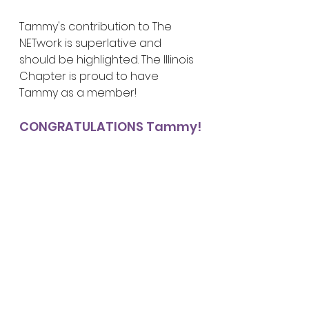
Tammy's contribution to The 
NETwork is superlative and 
should be highlighted. The Illinois 
Chapter is proud to have 
Tammy as a member!
CONGRATULATIONS Tammy!