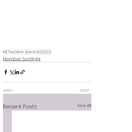
NETworker Awards
2022
Member Spotlight
See All
Recent Posts