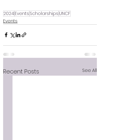
2024
Events
Scholarships
UNCF
Events
See All
Recent Posts