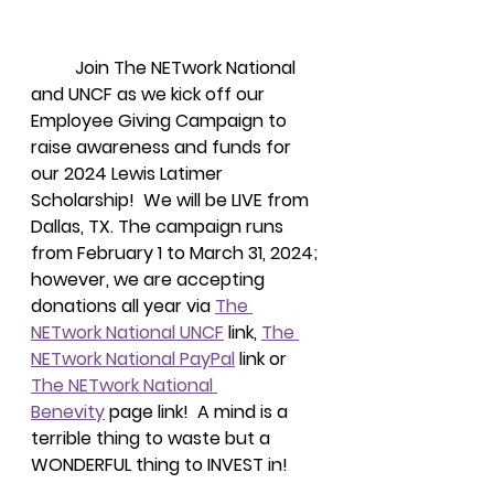
Join The NETwork National 
and UNCF as we kick off our 
Employee Giving Campaign to 
raise awareness and funds for 
our 2024 Lewis Latimer 
Scholarship!  We will be LIVE from 
Dallas, TX. The campaign runs 
from February 1 to March 31, 2024; 
however, we are accepting 
donations all year via 
The 
NETwork National UNCF
 link, 
The 
NETwork National PayPal
 link or 
The NETwork National 
Benevity
 page link!  A mind is a 
terrible thing to waste but a 
WONDERFUL thing to INVEST in! 