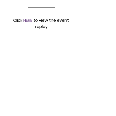
Click 
HERE
 to view the event 
replay