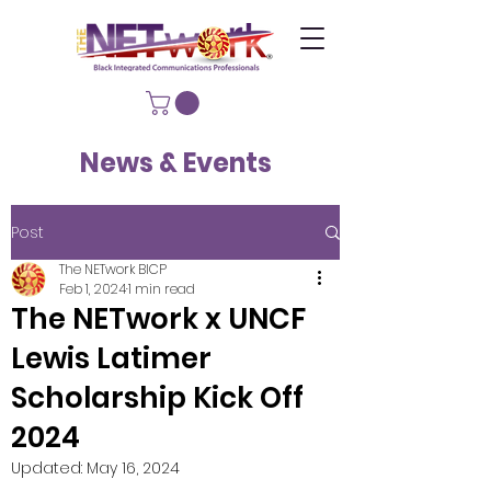
News & Events
Post
The NETwork BICP
Feb 1, 2024
1 min read
The NETwork x UNCF
Lewis Latimer
Scholarship Kick Off
2024
Updated:
May 16, 2024