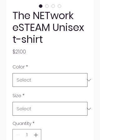
The NETwork
eSTEAM Unisex
t-shirt
Price
$21.00
Color
*
Size
*
Quantity
*