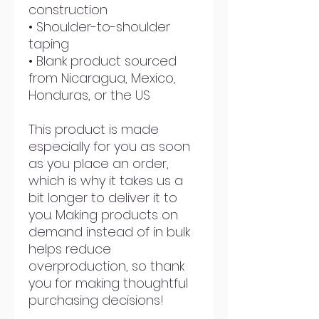
construction
• Shoulder-to-shoulder 
taping
• Blank product sourced 
from Nicaragua, Mexico, 
Honduras, or the US
This product is made 
especially for you as soon 
as you place an order, 
which is why it takes us a 
bit longer to deliver it to 
you. Making products on 
demand instead of in bulk 
helps reduce 
overproduction, so thank 
you for making thoughtful 
purchasing decisions!