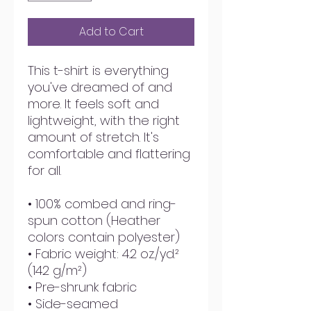
Add to Cart
This t-shirt is everything 
you've dreamed of and 
more. It feels soft and 
lightweight, with the right 
amount of stretch. It's 
comfortable and flattering 
for all. 
• 100% combed and ring-
spun cotton (Heather 
colors contain polyester)
• Fabric weight: 4.2 oz./yd.² 
(142 g/m²)
• Pre-shrunk fabric
• Side-seamed 