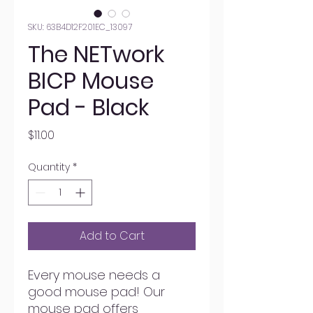
SKU: 63B4D12F201EC_13097
The NETwork
BICP Mouse
Pad - Black
Price
$11.00
Quantity
*
Add to Cart
Every mouse needs a 
good mouse pad! Our 
mouse pad offers 