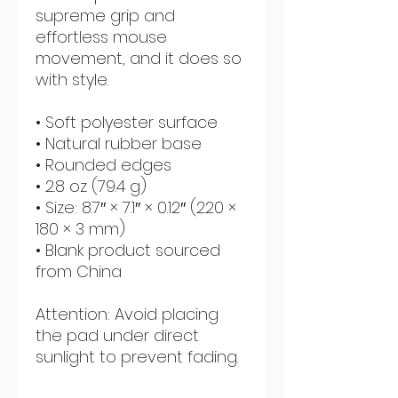
supreme grip and 
effortless mouse 
movement, and it does so 
with style.
• Soft polyester surface 
• Natural rubber base
• Rounded edges
• 2.8 oz (79.4 g)
• Size: 8.7″ × 7.1″ × 0.12″ (220 × 
180 × 3 mm) 
• Blank product sourced 
from China
Attention: Avoid placing 
the pad under direct 
sunlight to prevent fading.