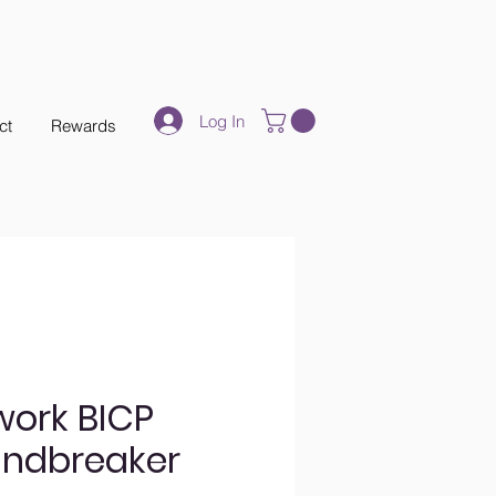
Log In
ct
Rewards
work BICP
indbreaker