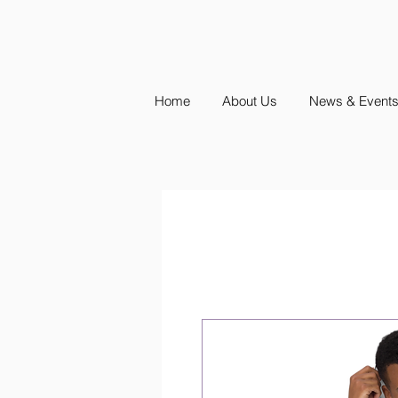
Home
About Us
News & Event