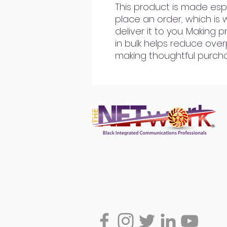
This product is made espe
place an order, which is w
deliver it to you. Making
in bulk helps reduce over
making thoughtful purcha