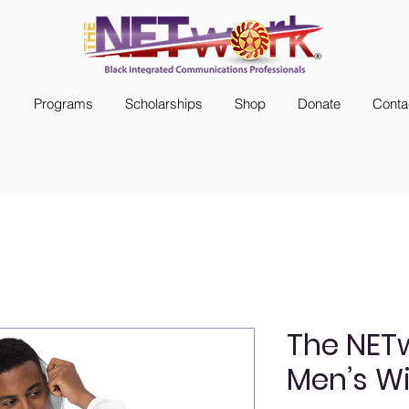
s
Programs
Scholarships
Shop
Donate
Conta
The NET
Men’s W