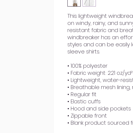
This lightweight windbre
on windy, rainy, and sunn
resistant fabric and breat
windbreaker has an effortle
styles and can be easily 
sleeve shirts. 
• 100% polyester
• Fabric weight: 2.21 oz/yd
• Lightweight, water-resis
• Breathable mesh lining,
• Regular fit
• Elastic cuffs
• Hood and side pockets
• Zippable front
• Blank product sourced 