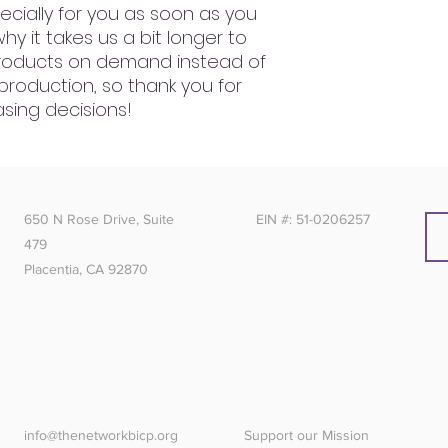
cially for you as soon as you 
hy it takes us a bit longer to 
 products on demand instead of 
production, so thank you for 
sing decisions!
650 N Rose Drive, Suite
EIN #: 51-0206257
479
Placentia, CA 92870
info@thenetworkbicp.org
Support our Mission