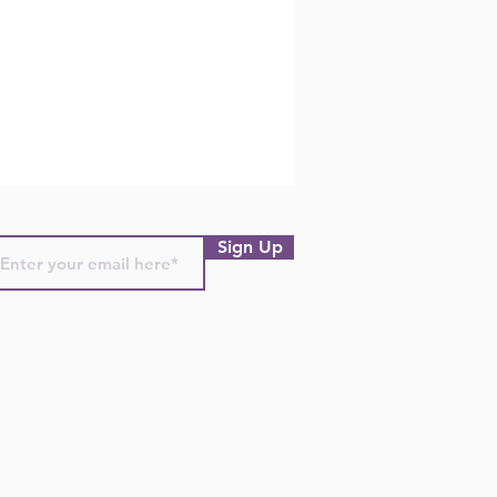
Sign Up