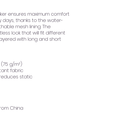
aker ensures maximum comfort 
y days, thanks to the water-
hable mesh lining. The 
ss look that will fit different 
layered with long and short 
² (75 g/m²)
tant fabric
 reduces static
from China