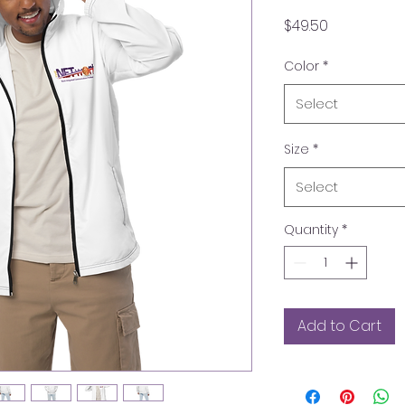
Price
$49.50
Color
*
Select
Size
*
Select
Quantity
*
Add to Cart