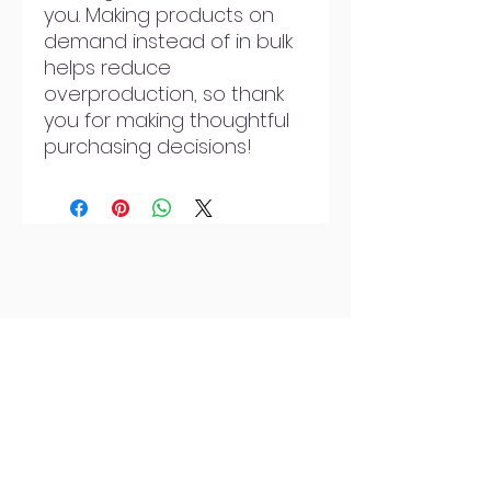
you. Making products on 
demand instead of in bulk 
helps reduce 
overproduction, so thank 
you for making thoughtful 
purchasing decisions!