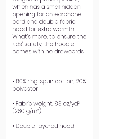
which has a small hidden 
opening for an earphone 
cord and double fabric 
hood for extra warmth. 
What’s more, to ensure the 
kids' safety, the hoodie 
• 80% ring-spun cotton, 20% 
• Fabric weight: 8.3 oz/yd² 