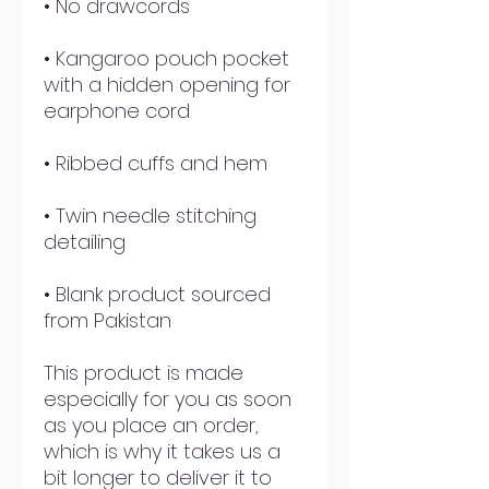
• Kangaroo pouch pocket 
with a hidden opening for 
• Twin needle stitching 
• Blank product sourced 
from Pakistan
This product is made 
especially for you as soon 
as you place an order, 
which is why it takes us a 
bit longer to deliver it to 