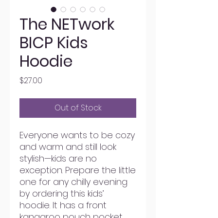
The NETwork
BICP Kids
Hoodie
Price
$27.00
Out of Stock
Everyone wants to be cozy 
and warm and still look 
stylish—kids are no 
exception. Prepare the little 
one for any chilly evening 
by ordering this kids’ 
hoodie. It has a front 
kangaroo pouch pocket, 