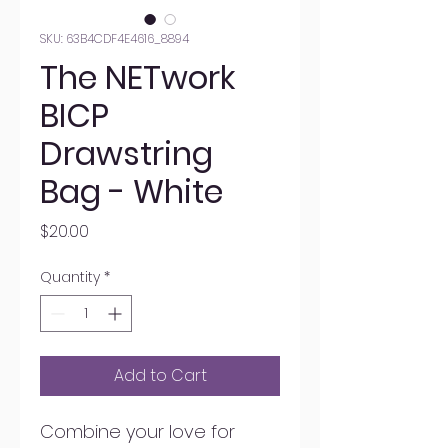
SKU: 63B4CDF4E4616_8894
The NETwork
BICP
Drawstring
Bag - White
Price
$20.00
Quantity
*
Add to Cart
Combine your love for 