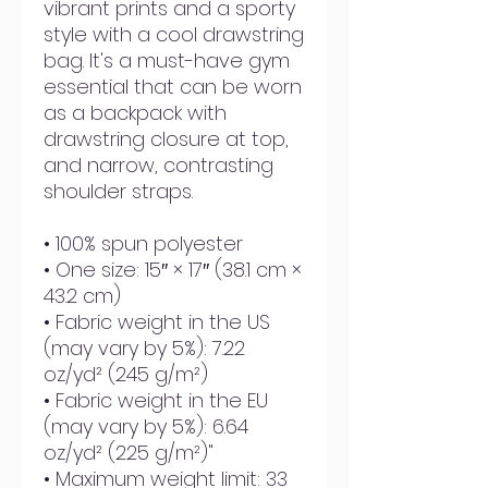
vibrant prints and a sporty 
style with a cool drawstring 
bag. It's a must-have gym 
essential that can be worn 
as a backpack with 
drawstring closure at top, 
and narrow, contrasting 
shoulder straps. 
• 100% spun polyester
• One size: 15″ × 17″ (38.1 cm × 
43.2 cm)
• Fabric weight in the US 
(may vary by 5%): 7.22 
oz/yd² (245 g/m²)
• Fabric weight in the EU 
(may vary by 5%): 6.64 
oz/yd² (225 g/m²)"
• Maximum weight limit: 33 