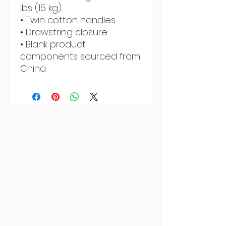
lbs (15 kg)
• Twin cotton handles
• Drawstring closure
• Blank product 
components sourced from 
China