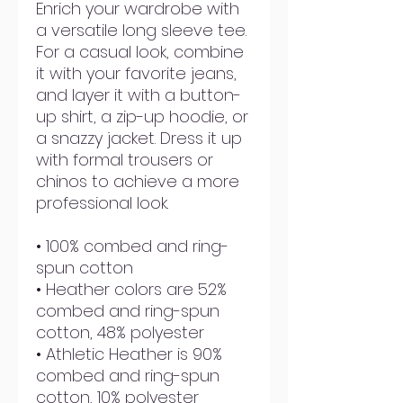
Enrich your wardrobe with 
a versatile long sleeve tee. 
For a casual look, combine 
it with your favorite jeans, 
and layer it with a button-
up shirt, a zip-up hoodie, or 
a snazzy jacket. Dress it up 
with formal trousers or 
chinos to achieve a more 
professional look.
• 100% combed and ring-
spun cotton
• Heather colors are 52% 
combed and ring-spun 
cotton, 48% polyester
• Athletic Heather is 90% 
combed and ring-spun 
cotton, 10% polyester