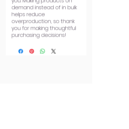
you. Making products on 
demand instead of in bulk 
helps reduce 
overproduction, so thank 
you for making thoughtful 
purchasing decisions!