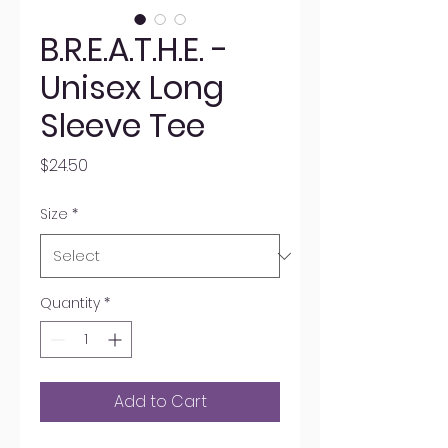
B.R.E.A.T.H.E. -
Unisex Long
Sleeve Tee
Price
$24.50
Size
*
Quantity
*
Add to Cart