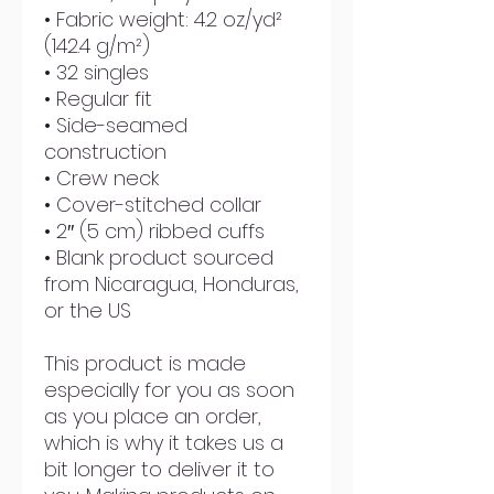
• Fabric weight: 4.2 oz/yd² 
(142.4 g/m²)
• 32 singles
• Regular fit
• Side-seamed 
construction
• Crew neck
• Cover-stitched collar
• 2″ (5 cm) ribbed cuffs
• Blank product sourced 
from Nicaragua, Honduras, 
or the US
This product is made 
especially for you as soon 
as you place an order, 
which is why it takes us a 
bit longer to deliver it to 