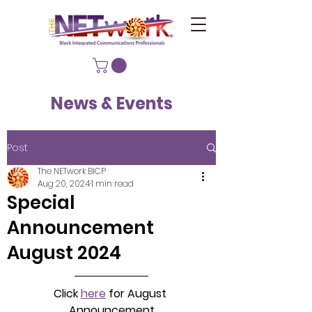
News & Events
Post
The NETwork BICP
Aug 20, 2024
1 min read
Special
Announcement
August 2024
Click 
here
 for August 
Announcement