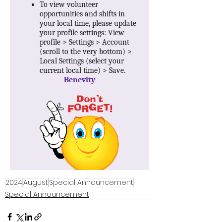
2024
August
Special Announcement
Special Announcement