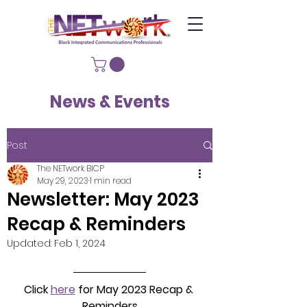
News & Events
Post
The NETwork BICP
May 29, 2023
1 min read
Newsletter: May 2023
Recap & Reminders
Updated:
Feb 1, 2024
Click 
here
 for May 2023 Recap & 
Reminders