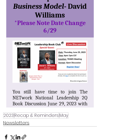
2023
Recap & Reminders
May
Newsletters