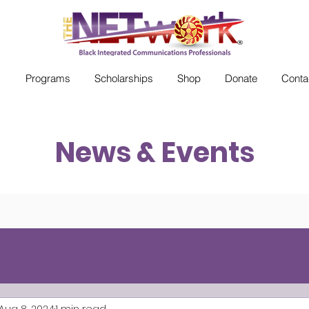
s
Programs
Scholarships
Shop
Donate
Conta
News & Events
Aug 8, 2024
1 min read