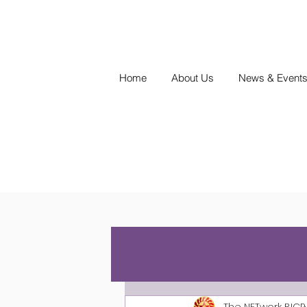
Home
About Us
News & Event
The NETwork BICP