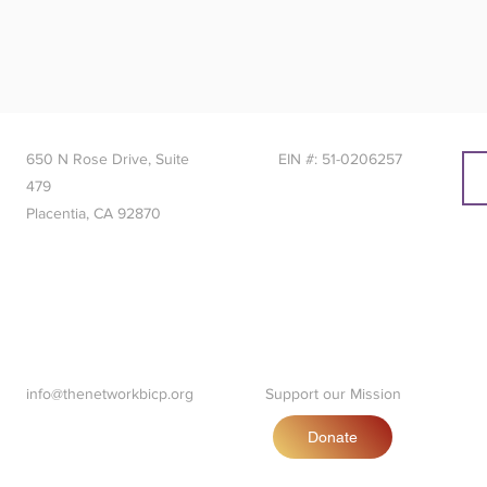
650 N Rose Drive, Suite
EIN #: 51-0206257
479
Placentia, CA 92870
info@thenetworkbicp.org
Support our Mission
Donate