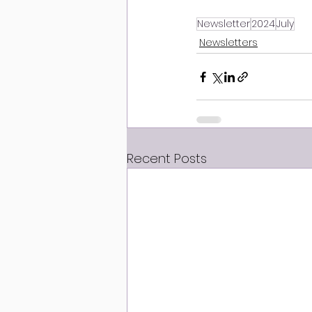
Newsletter
2024
July
Newsletters
Recent Posts