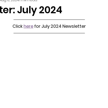
er: July 2024
Click 
here
 for July 2024 Newsletter