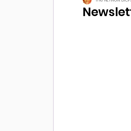
Newslett