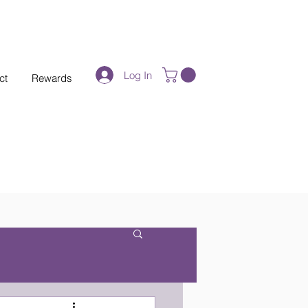
Log In
ct
Rewards