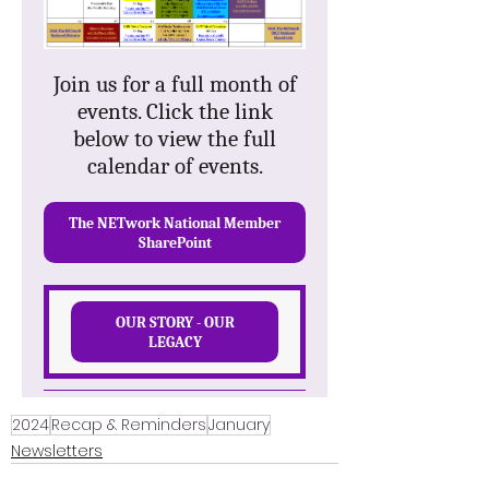
2024
Recap & Reminders
January
Newsletters