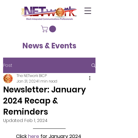
News & Events
Post
The NETwork BICP
Jan 31, 2024
1 min read
Newsletter: January
2024 Recap &
Reminders
Updated:
Feb 1, 2024
Click 
here
 for January 2024 