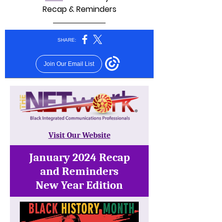
Recap & Reminders