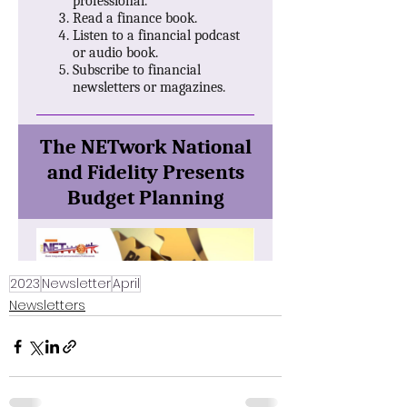
2023
Newsletter
April
Newsletters