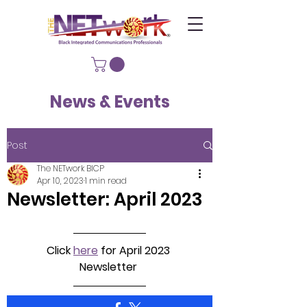
News & Events
Post
The NETwork BICP
Apr 10, 2023
1 min read
Newsletter: April 2023
Click 
here
 for April 2023 
Newsletter