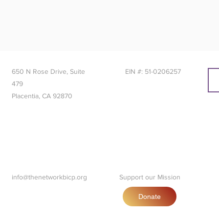
650 N Rose Drive, Suite
EIN #: 51-0206257
479
Placentia, CA 92870
info@thenetworkbicp.org
Support our Mission
Donate