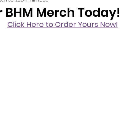
r BHM Merch Today!
Click Here to Order Yours Now!