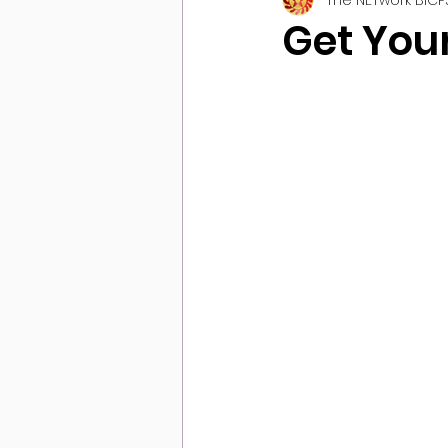
Get You