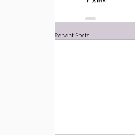
Recent Posts