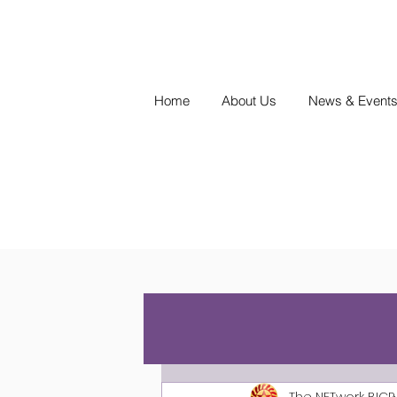
Home
About Us
News & Event
The NETwork BICP