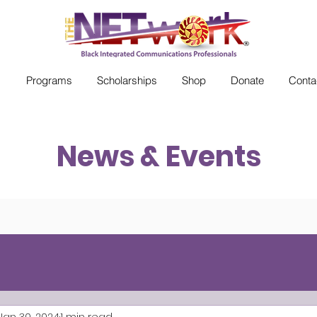
s
Programs
Scholarships
Shop
Donate
Conta
News & Events
Jan 30, 2024
1 min read