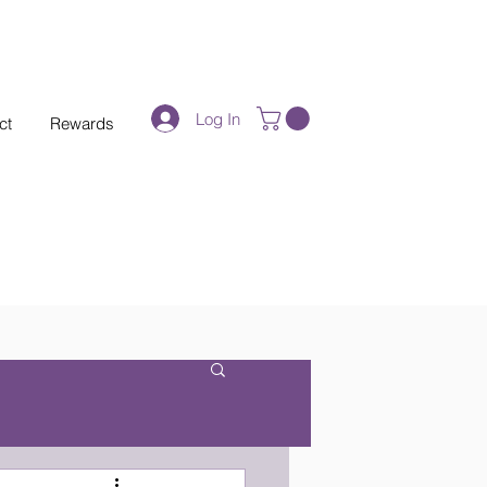
Log In
ct
Rewards